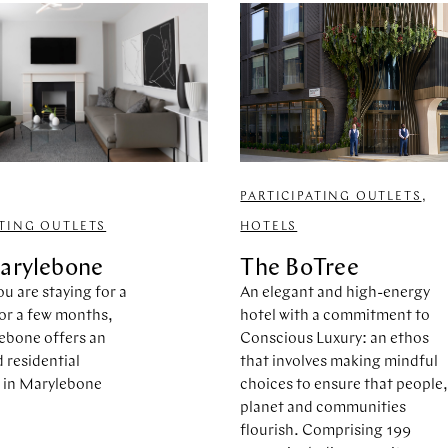
PARTICIPATING OUTLETS
,
ATING OUTLETS
HOTELS
arylebone
The BoTree
u are staying for a
An elegant and high-energy
or a few months,
hotel with a commitment to
ebone offers an
Conscious Luxury: an ethos
residential
that involves making mindful
 in Marylebone
choices to ensure that people
planet and communities
flourish. Comprising 199