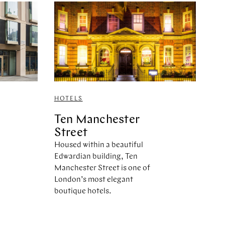
HOTELS
Ten Manchester
Street
Housed within a beautiful
Edwardian building, Ten
Manchester Street is one of
London’s most elegant
boutique hotels.
,