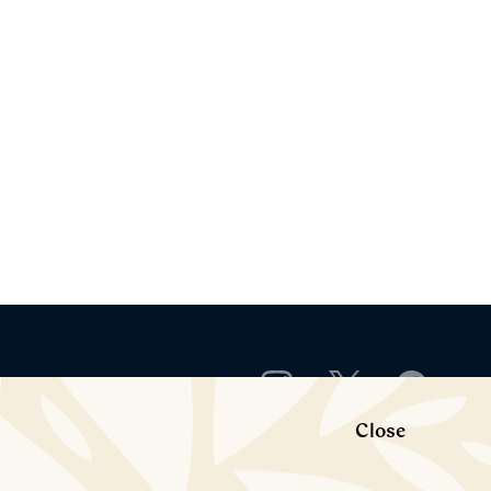
Close
rict