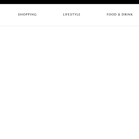
SHOPPING
LIFESTYLE
FOOD & DRINK
CHILDREN
ARTS & CULTURE
BARS
FASHION
GYMS
CAFES
HEALTH & BEAUTY
HOTELS
PUBS
HOME & INTERIORS
LIFESTYLE
RESTAURANTS
SERVICES
STORES
Quick links
RESTAURANTS
UPC