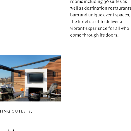
rooms including 30 suites as
well as destination restaurant
bars and unique event spaces,
the hotel is set to deliver a
vibrant experience for all who
come through its doors.
ATING OUTLETS
,