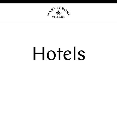
Hotels
OMING EVENTS
NEWS
CA