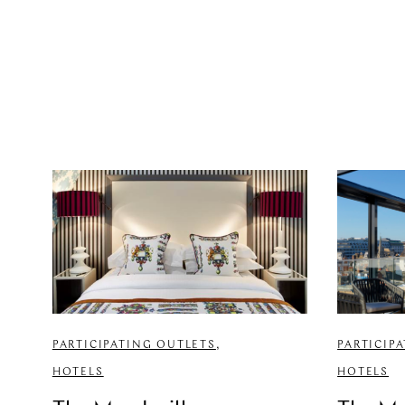
PARTICIPATING OUTLETS
,
PARTICIP
HOTELS
HOTELS