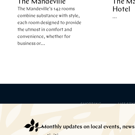
The Mandeville
The Ma
Hotel
The Mandeville’s 142 rooms
combine substance with style,
...
each room designed to provide
the utmost in comfort and
convenience, whether for
business or...
SHOPPING
LIFESTY
Fashion
Lifestyle
Children
Arts & Cul
Health & Beauty
Hotels
Monthly updates on local events, news
Home & Interiors
Gyms
Services