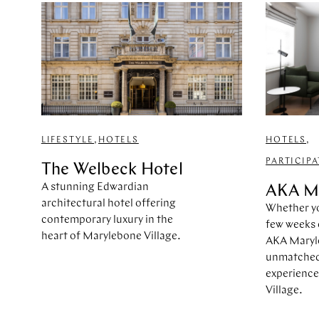
LIFESTYLE
,
HOTELS
HOTELS
,
PARTICIP
The Welbeck Hotel
A stunning Edwardian
AKA M
architectural hotel offering
Whether yo
contemporary luxury in the
few weeks 
heart of Marylebone Village.
AKA Maryl
unmatched 
experience
Village.