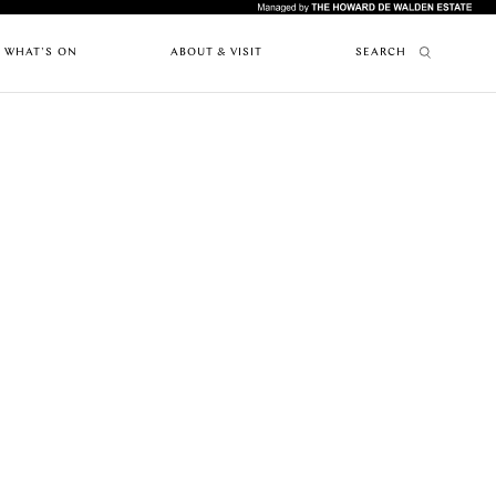
WHAT'S ON
ABOUT & VISIT
SEARCH
FEATURES
ABOUT MARYLEBONE
RESTAURANTS
PAST EVENTS
HOW TO GET HERE
UPCOMING
ARTICLES
WHERE TO STAY
EVENTS
MARYLEBONE JOURNAL
OUR HISTORY
NEWS
HARLEY STREET HEALTH DISTRICT
CAFES
LIVE OR WORK IN MARYLEBONE
PRIVILEGE CARD
FES