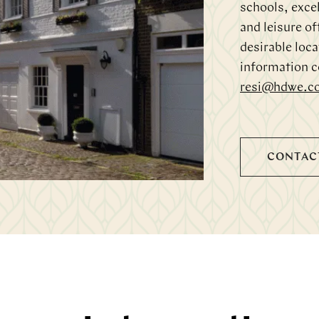
schools, excel
and leisure of
desirable loca
information c
resi@hdwe.c
CONTAC