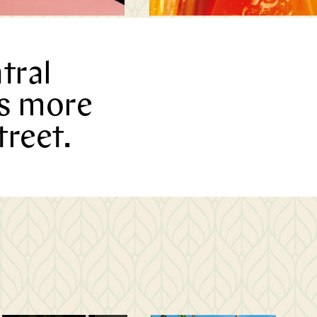
tral
is more
treet.
M