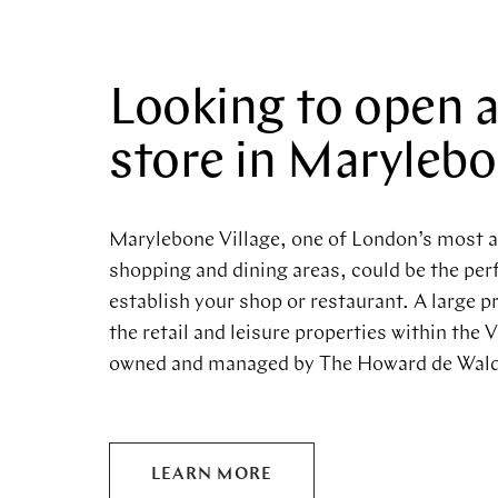
Looking to open 
store in Maryleb
Marylebone Village, one of London’s most 
shopping and dining areas, could be the perf
establish your shop or restaurant. A large p
the retail and leisure properties within the V
owned and managed by The Howard de Wald
LEARN MORE