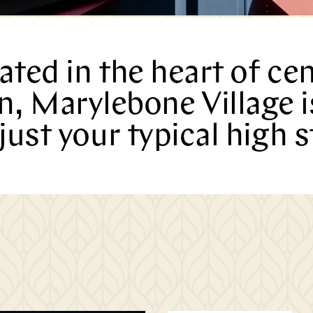
Marylebone
ated in the heart of cen
, Marylebone Village 
Journal
just your typical high s
Latest
Edition
READ MORE