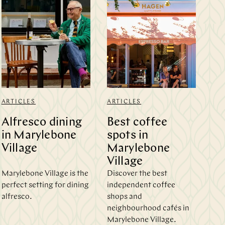
ARTICLES
ARTICLES
Alfresco dining
Best coffee
in Marylebone
spots in
Village
Marylebone
Village
Marylebone Village is the
Discover the best
perfect setting for dining
independent coffee
alfresco.
shops and
neighbourhood cafés in
Marylebone Village.