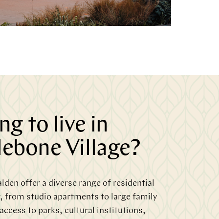
g to live in
ebone Village?
den offer a diverse range of residential
, from studio apartments to large family
ccess to parks, cultural institutions,