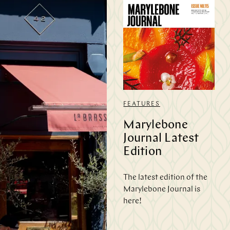
FEATURES
Marylebone
Journal Latest
Edition
The latest edition of the
Marylebone Journal is
here!