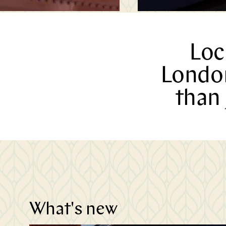
Loc
London
than 
n
t
What's new