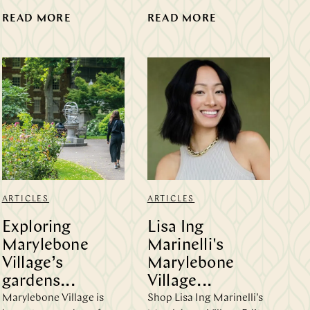
READ MORE
READ MORE
ARTICLES
ARTICLES
Exploring
Lisa Ing
Marylebone
Marinelli's
Village’s
Marylebone
gardens...
Village...
Marylebone Village is
Shop Lisa Ing Marinelli's