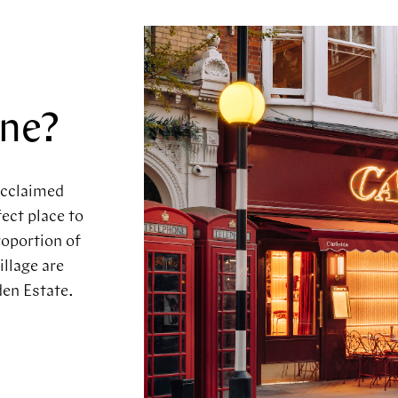
a
one?
acclaimed
ect place to
roportion of
illage are
en Estate.