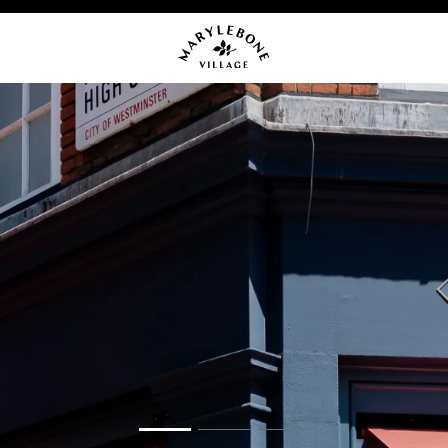
OMING EVENTS
NEWS
CA