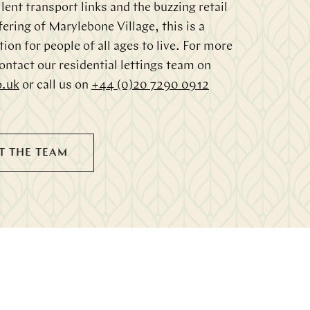
lent transport links and the buzzing retail
fering of Marylebone Village, this is a
tion for people of all ages to live. For more
ontact our residential lettings team on
o.uk
or call us on
+44 (0)20 7290 0912
T THE TEAM