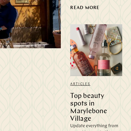
READ MORE
h
ARTICLES
Top beauty
spots in
Marylebone
Village
Update everything from