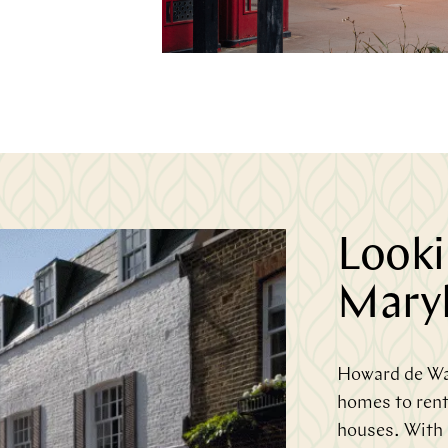
Lookin
Maryl
Howard de Wal
homes to rent
houses. With a