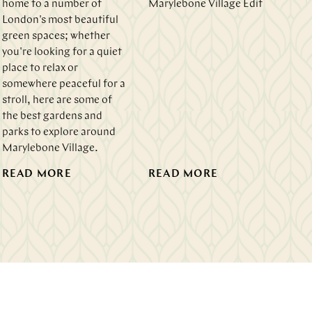
home to a number of
Marylebone Village Edit
London's most beautiful
green spaces; whether
you're looking for a quiet
place to relax or
somewhere peaceful for a
stroll, here are some of
the best gardens and
parks to explore around
Marylebone Village.
READ MORE
READ MORE