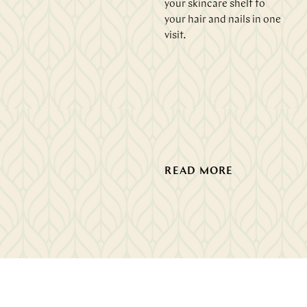
your skincare shelf to
your hair and nails in one
visit.
READ MORE