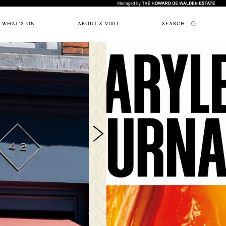
WHAT'S ON
ABOUT & VISIT
SEARCH
FEATURES
ABOUT MARYLEBONE
RESTAURANTS
PAST EVENTS
HOW TO GET HERE
UPCOMING
ARTICLES
WHERE TO STAY
EVENTS
MARYLEBONE JOURNAL
OUR HISTORY
NEWS
HARLEY STREET HEALTH DISTRICT
CAFES
LIVE OR WORK IN MARYLEBONE
PRIVILEGE CARD
FES