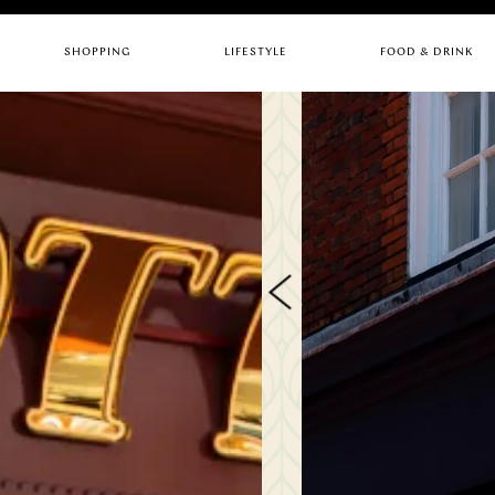
SHOPPING
LIFESTYLE
FOOD & DRINK
CHILDREN
ARTS & CULTURE
BARS
FASHION
GYMS
CAFES
HEALTH & BEAUTY
HOTELS
PUBS
HOME & INTERIORS
LIFESTYLE
RESTAURANTS
SERVICES
STORES
Quick links
RESTAURANTS
UPC