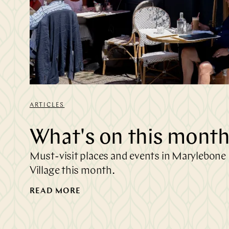
ARTICLES
What's on this mont
Must-visit places and events in Marylebone
Village this month.
READ MORE