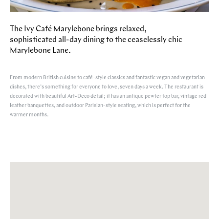
The Ivy Café Marylebone brings relaxed,
sophisticated all-day dining to the ceaselessly chic
Marylebone Lane.
From modern British cuisine to café-style classics and fantastic vegan and vegetarian
dishes, there’s something for everyone to love, seven days a week. The restaurant is
decorated with beautiful Art-Deco detail; it has an antique pewter top bar, vintage red
leather banquettes, and outdoor Parisian-style seating, which is perfect for the
warmer months.