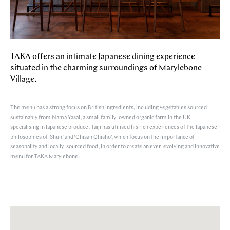
TAKA offers an intimate Japanese dining experience
situated in the charming surroundings of Marylebone
Village.
The menu has a strong focus on British ingredients, including vegetables sourced
sustainably from Nama Yasai, a small family-owned organic farm in the UK
specialising in Japanese produce. Taiji has utilised his rich experiences of the Japanese
philosophies of ‘Shun’ and ‘Chisan Chisho’, which focus on the importance of
seasonality and locally-sourced food, in order to create an ever-evolving and innovative
menu for TAKA Marylebone.