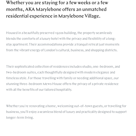
Whether you are staying for a few weeks or a few
months, AKA Marylebone offers an unmatched
residential experience in Marylebone Village.
Housed in a beautifully preserved 1920s building, the property seamlessly
blends the comforts of a luxury hotel with the privacy and flexibility of a long-
stay apartment. Their accommodations provide a tranquil retreat just moments
from the vibrant energy of London’s cultural, business, and shopping districts.
Their sophisticated collection of residences includes studio, one-bedroom, and
two-bedroom suites, each thoughtfully designed with modern elegance and
timeless style. For those travelling with family or needing additional space, our
stunning three-bedroom Mews House offers the privacy of a private residence
with all the benefits of our tailored hospitality.
Whether you're renovating a home, welcoming out-of-town guests, or travelling for
business, you’ll enjoy a seamless blend of luxury and practicality designed to support
longer-term living.