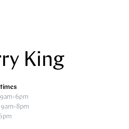
rry King
times
 9am-6pm
i 9am-8pm
-6pm