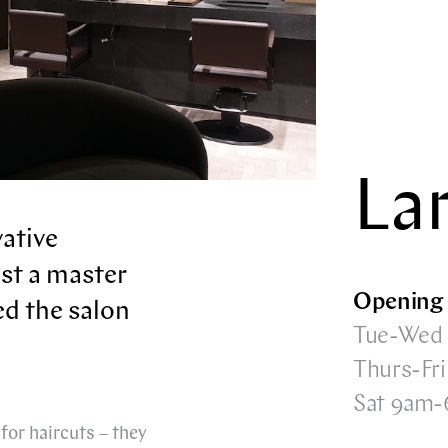
La
vative
ust a master
Opening 
ed the salon
Tue-Wed
Thurs-Fr
Sat 9am
for haircuts – they