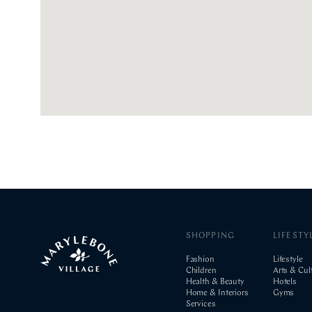
SHOPPING
LIFESTY
Fashion
Lifestyle
Children
Arts & Cul
Health & Beauty
Hotels
Home & Interiors
Gyms
Services