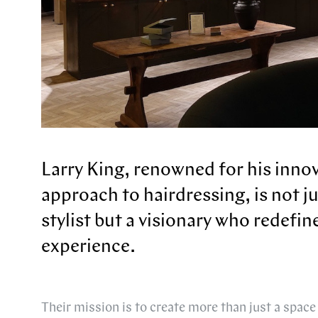
Larry King, renowned for his inno
approach to hairdressing, is not j
stylist but a visionary who redefin
experience.
Their mission is to create more than just a space 