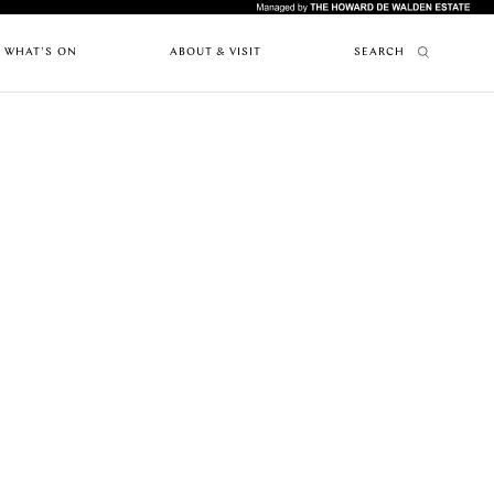
WHAT'S ON
ABOUT & VISIT
SEARCH
FEATURES
ABOUT MARYLEBONE
RESTAURANTS
PAST EVENTS
HOW TO GET HERE
UPCOMING
ARTICLES
WHERE TO STAY
EVENTS
MARYLEBONE JOURNAL
OUR HISTORY
NEWS
HARLEY STREET HEALTH DISTRICT
CAFES
LIVE OR WORK IN MARYLEBONE
PRIVILEGE CARD
FES