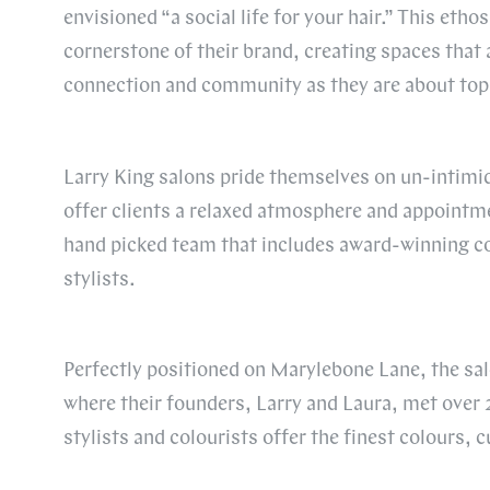
envisioned “a social life for your hair.” This eth
cornerstone of their brand, creating spaces that
connection and community as they are about top-t
Larry King salons pride themselves on un-intimi
offer clients a relaxed atmosphere and appointme
hand picked team that includes award-winning co
stylists.
Perfectly positioned on Marylebone Lane, the sal
where their founders, Larry and Laura, met over 
stylists and colourists offer the finest colours, c