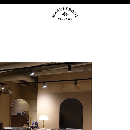
OMING EVENTS
NEWS
CA