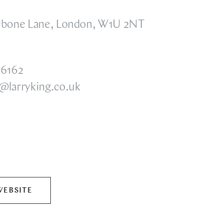
ebone Lane, London, W1U 2NT
 6162
@larryking.co.uk
WEBSITE