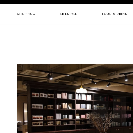
SHOPPING
LIFESTYLE
FOOD & DRINK
CHILDREN
ARTS & CULTURE
BARS
FASHION
GYMS
CAFES
HEALTH & BEAUTY
HOTELS
PUBS
HOME & INTERIORS
LIFESTYLE
RESTAURANTS
SERVICES
STORES
Quick links
RESTAURANTS
UPC