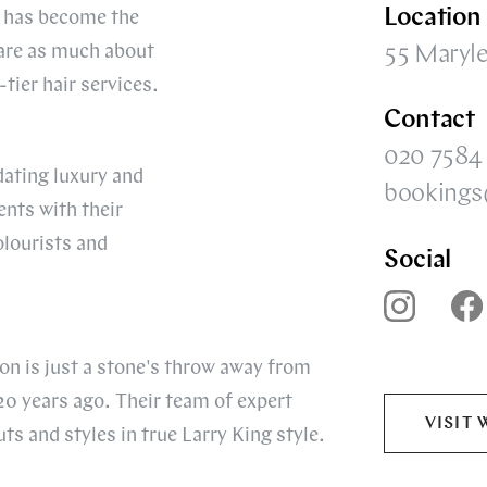
Location
os has become the
 are as much about
55 Maryl
ier hair services.
Contact
020 7584
dating luxury and
bookings
nts with their
lourists and
Social
on is just a stone's throw away from
20 years ago. Their team of expert
VISIT 
uts and styles in true Larry King style.