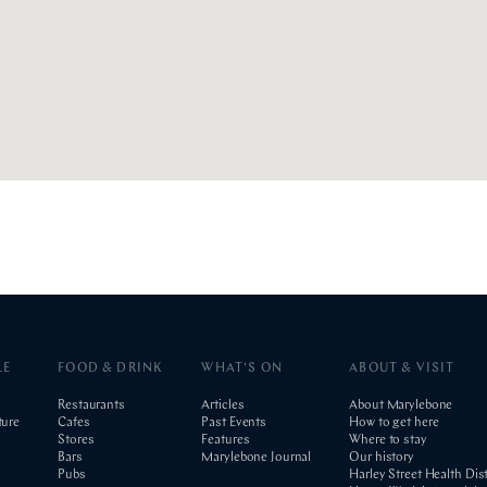
LE
FOOD & DRINK
WHAT'S ON
ABOUT & VISIT
Restaurants
Articles
About Marylebone
ture
Cafes
Past Events
How to get here
Stores
Features
Where to stay
Bars
Marylebone Journal
Our history
Pubs
Harley Street Health Dist