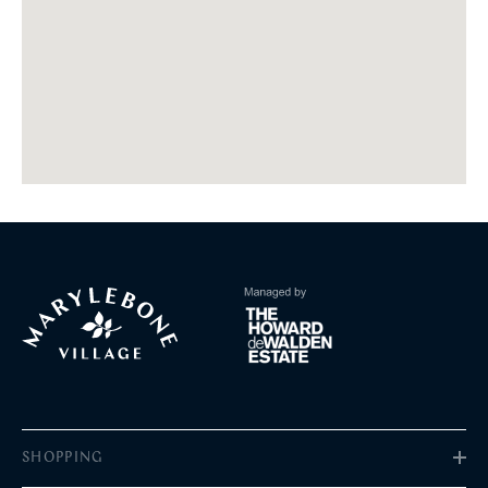
SHOPPING
Fashion