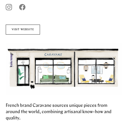
STORES
CAFES
FEATURES
PAST EVENTS
ARTICLES
VISIT WEBSITE
MARYLEBONE JOURNAL
ABOUT MARYLEBONE
HOW TO GET HERE
WHERE TO STAY
OUR HISTORY
HARLEY STREET HEALTH DISTRICT
LIVE OR WORK IN MARYLEBONE
PRIVILEGE CARD
French brand Caravane sources unique pieces from
around the world, combining artisanal know-how and
quality.