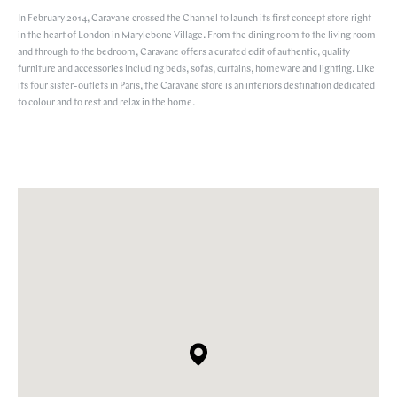
In February 2014, Caravane crossed the Channel to launch its first concept store right
in the heart of London in Marylebone Village. From the dining room to the living room
and through to the bedroom, Caravane offers a curated edit of authentic, quality
furniture and accessories including beds, sofas, curtains, homeware and lighting. Like
its four sister-outlets in Paris, the Caravane store is an interiors destination dedicated
to colour and to rest and relax in the home.