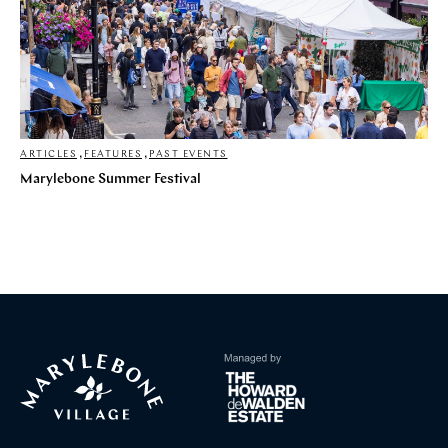
ARTICLES
,
FEATURES
,
PAST EVENTS
Marylebone Summer Festival