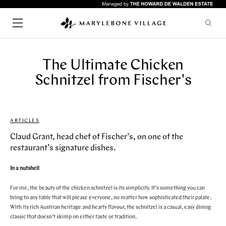
The Ultimate Chicken
SHOPPING
CHILDREN
Schnitzel from Fischer's
FASHION
LIFESTYLE
HEALTH & BEAUTY
HOME & INTERIORS
ARTICLES
SERVICES
FOOD & DRINK
Quick links
ARTS & CULTURE
Claud Grant, head chef of Fischer’s, on one of the
GYMS
restaurant’s signature dishes.
HOTELS
RESTAURANTS
WHAT'S ON
In a nutshell
LIFESTYLE
BARS
UPCOMING EVENTS
For me, the beauty of the chicken schnitzel is its simplicity. It’s something you can
CAFES
bring to any table that will please everyone, no matter how sophisticated their palate.
ABOUT & VISIT
PUBS
With its rich Austrian heritage and hearty flavour, the schnitzel is a casual, easy dining
NEWS
classic that doesn’t skimp on either taste or tradition.
RESTAURANTS