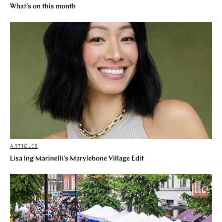
What's on this month
ARTICLES
Lisa Ing Marinelli's Marylebone Village Edit