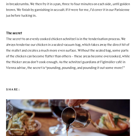
in breadcrumbs. We then fry it in a pan, three to four minutes on each side, until golden
brown. We finish by garnishing in sea salt. If it were for me, I’d cover it in our Parisienne
jus before tucking in.
The secret
The secret to an evenly cooked chicken schnitzel is in the tenderisation process. We
always tenderise our chicken in a sealed vacuum bag, which takes away the direct hit of
the mallet and creates a much more even surface. Without the sealed bag, some parts
of the chicken can become flatter than others – these areas become overcooked, while
the thicker areas don’t cook enough. As the schnitzel guardians at Figlmüller café in
Vienna advise, the secret is “pounding, pounding, and pounding it out some more!”
SHARE: