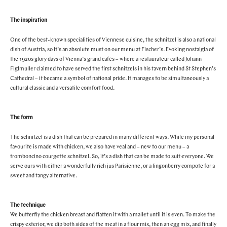
STORES
CAFES
FEATURES
The inspiration
PAST EVENTS
One of the best-known specialities of Viennese cuisine, the schnitzel is also a national
ARTICLES
dish of Austria, so it’s an absolute must on our menu at Fischer’s. Evoking nostalgia of
MARYLEBONE JOURNAL
the 1920s glory days of Vienna’s grand cafés – where a restaurateur called Johann
ABOUT MARYLEBONE
Figlmüller claimed to have served the first schnitzels in his tavern behind St Stephen’s
HOW TO GET HERE
Cathedral – it became a symbol of national pride. It manages to be simultaneously a
cultural classic and a versatile comfort food.
WHERE TO STAY
OUR HISTORY
HARLEY STREET HEALTH DISTRICT
The form
LIVE OR WORK IN MARYLEBONE
The schnitzel is a dish that can be prepared in many different ways. While my personal
PRIVILEGE CARD
favourite is made with chicken, we also have veal and – new to our menu – a
tromboncino courgette schnitzel. So, it’s a dish that can be made to suit everyone. We
serve ours with either a wonderfully rich jus Parisienne, or a lingonberry compote for a
sweet and tangy alternative.
The technique
We butterfly the chicken breast and flatten it with a mallet until it is even. To make the
crispy exterior, we dip both sides of the meat in a flour mix, then an egg mix, and finally