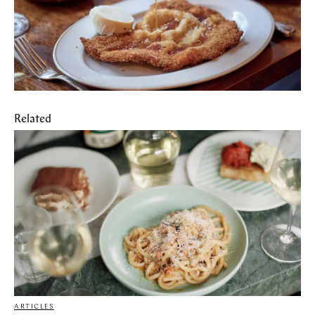
Related
ARTICLES