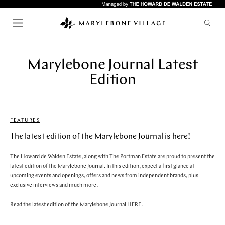
Marylebone Journal Latest
SHOPPING
CHILDREN
Edition
FASHION
LIFESTYLE
HEALTH & BEAUTY
HOME & INTERIORS
FEATURES
SERVICES
FOOD & DRINK
Quick links
ARTS & CULTURE
The latest edition of the Marylebone Journal is here!
GYMS
The Howard de Walden Estate, along with The Portman Estate are proud to present the
HOTELS
RESTAURANTS
latest edition of the Marylebone Journal. In this edition, expect a first glance at
WHAT'S ON
LIFESTYLE
upcoming events and openings, offers and news from independent brands, plus
BARS
UPCOMING EVENTS
exclusive interviews and much more.
CAFES
ABOUT & VISIT
Read the latest edition of the Marylebone Journal
HERE
.
PUBS
NEWS
RESTAURANTS