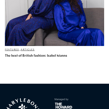
FEATURES
,
ARTICLES
The best of British fashion: Isabel Manns