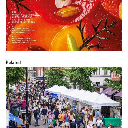
Related