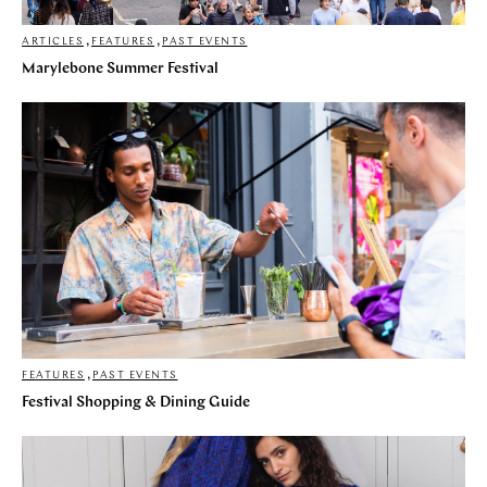
ARTICLES
,
FEATURES
,
PAST EVENTS
Marylebone Summer Festival
FEATURES
,
PAST EVENTS
Festival Shopping & Dining Guide