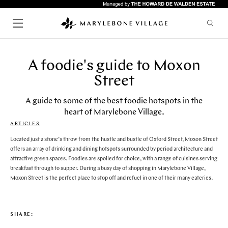
A foodie's guide to Moxon
SHOPPING
CHILDREN
Street
FASHION
LIFESTYLE
HEALTH & BEAUTY
A guide to some of the best foodie hotspots in the
heart of Marylebone Village.
HOME & INTERIORS
SERVICES
ARTICLES
FOOD & DRINK
Quick links
ARTS & CULTURE
Located just a stone’s throw from the hustle and bustle of Oxford Street, Moxon Street
GYMS
offers an array of drinking and dining hotspots surrounded by period architecture and
attractive green spaces. Foodies are spoiled for choice, with a range of cuisines serving
HOTELS
RESTAURANTS
breakfast through to supper. During a busy day of shopping in Marylebone Village,
WHAT'S ON
LIFESTYLE
Moxon Street is the perfect place to stop off and refuel in one of their many eateries.
BARS
UPCOMING EVENTS
CAFES
ABOUT & VISIT
PUBS
NEWS
SHARE:
RESTAURANTS