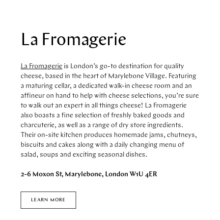
STORES
CAFES
FEATURES
PAST EVENTS
La Fromagerie
ARTICLES
MARYLEBONE JOURNAL
ABOUT MARYLEBONE
La Fromagerie
is London’s go-to destination for quality
cheese, based in the heart of Marylebone Village. Featuring
HOW TO GET HERE
a maturing cellar, a dedicated walk-in cheese room and an
WHERE TO STAY
affineur on hand to help with cheese selections, you’re sure
OUR HISTORY
to walk out an expert in all things cheese! La Fromagerie
HARLEY STREET HEALTH DISTRICT
also boasts a fine selection of freshly baked goods and
LIVE OR WORK IN MARYLEBONE
charcuterie, as well as a range of dry store ingredients.
Their on-site kitchen produces homemade jams, chutneys,
PRIVILEGE CARD
biscuits and cakes along with a daily changing menu of
salad, soups and exciting seasonal dishes.
2-6 Moxon St, Marylebone, London W1U 4ER
LEARN MORE