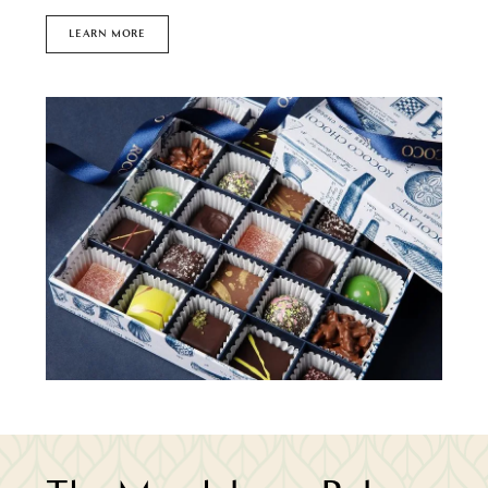
LEARN MORE