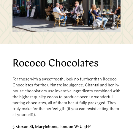
Rococo Chocolates
For those with a sweet tooth, look no further than
Rococo
Chocolates
for the ultimate indulgence. Chantal and her in-
house chocolatiers use inventive ingredients combined with
the highest quality cocoa to produce over 40 wonderful
tasting chocolates, all of them beautifully packaged. They
truly make for the perfect gift (if you can resist eating them
all yourself!).
3 Moxon St, Marylebone, London W1U 4EP