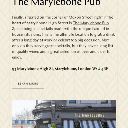
The Marylebone Pub
Finally, situated on the corner of Moxon Street, right in the
heart of Marylebone High Street is
The Marylebone Pub
.
Specialising in cocktails made with the unique twist of in-
house infusions, this is the ultimate location to grab a drink
after a long day at work or celebrate a big occasion. Not
only do they serve great cocktails, but they have a long list
of quality wines and a great selection of beer and cider to
enjoy.
93 Marylebone High St, Marylebone, London W1U 4RE
LEARN MORE