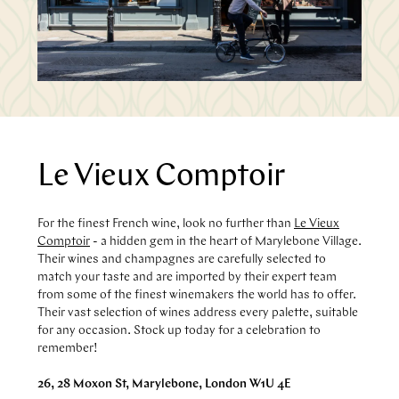
Le Vieux Comptoir
For the finest French wine, look no further than
Le Vieux
Comptoir
- a hidden gem in the heart of Marylebone Village.
Their wines and champagnes are carefully selected to
match your taste and are imported by their expert team
from some of the finest winemakers the world has to offer.
Their vast selection of wines address every palette, suitable
for any occasion. Stock up today for a celebration to
remember!
26, 28 Moxon St, Marylebone, London W1U 4E