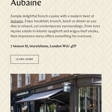
Aubaine
Sample delightful French cuisine with a modern twist at
Aubaine
. Enjoy breakfast, brunch, lunch or dinner as you
dine in relaxed, yet contemporary surroundings. From tuna
niçoise salads to lobster spaghetti and wagyu beef steaks,
their impressive menu offers something for everyone.
7 Moxon St, Marylebone, London W1U 4EP
LEARN MORE