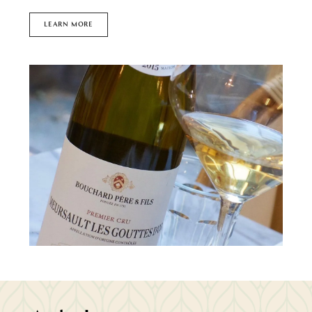
LEARN MORE