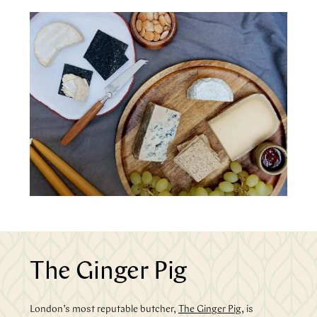
The Ginger Pig
London’s most reputable butcher,
The Ginger Pig
, is