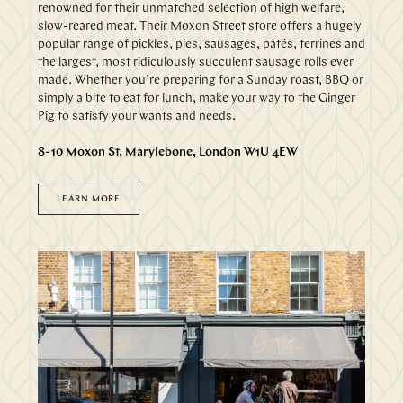
renowned for their unmatched selection of high welfare,
slow-reared meat. Their Moxon Street store offers a hugely
popular range of pickles, pies, sausages, pâtés, terrines and
the largest, most ridiculously succulent sausage rolls ever
made. Whether you’re preparing for a Sunday roast, BBQ or
simply a bite to eat for lunch, make your way to the Ginger
Pig to satisfy your wants and needs.
8-10 Moxon St, Marylebone, London W1U 4EW
LEARN MORE