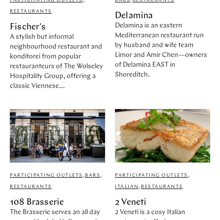
PARTICIPATING OUTLETS
,
BARS
,
RESTAURANTS
RESTAURANTS
Delamina
Delamina is an eastern
Fischer's
Mediterranean restaurant run
A stylish but informal
by husband and wife team
neighbourhood restaurant and
Limor and Amir Chen—owners
konditorei from popular
of Delamina EAST in
restauranteurs of The Wolseley
Shoreditch.
Hospitality Group, offering a
classic Viennese...
PARTICIPATING OUTLETS
,
BARS
,
PARTICIPATING OUTLETS
,
RESTAURANTS
ITALIAN
,
RESTAURANTS
108 Brasserie
2 Veneti
The Brasserie serves an all day
2 Veneti is a cosy Italian