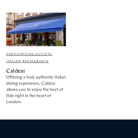
PARTICIPATING OUTLETS
,
ITALIAN
,
RESTAURANTS
Caldesi
Offering a truly authentic Italian
dining experience, Caldesi
allows you to enjoy the best of
Italy right in the heart of
London.