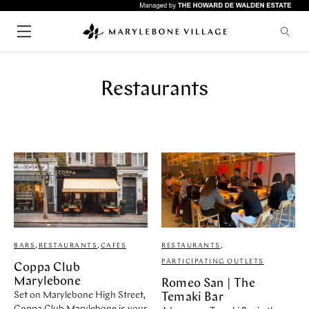
Restaurants
SHOPPING
CHILDREN
FASHION
LIFESTYLE
HEALTH & BEAUTY
HOME & INTERIORS
SERVICES
FOOD & DRINK
Quick links
ARTS & CULTURE
GYMS
HOTELS
RESTAURANTS
WHAT'S ON
LIFESTYLE
BARS
,
RESTAURANTS
,
CAFES
RESTAURANTS
,
BARS
UPCOMING EVENTS
PARTICIPATING OUTLETS
Coppa Club
CAFES
ABOUT & VISIT
Marylebone
Romeo San | The
PUBS
NEWS
Set on Marylebone High Street,
Temaki Bar
RESTAURANTS