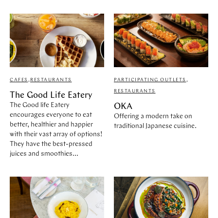
CAFES
,
RESTAURANTS
PARTICIPATING OUTLETS
,
RESTAURANTS
The Good Life Eatery
The Good life Eatery
OKA
encourages everyone to eat
Offering a modern take on
better, healthier and happier
traditional Japanese cuisine.
with their vast array of options!
They have the best-pressed
juices and smoothies...