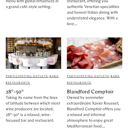
menu with global influences in
restaurant, offering you
a grand café-style setting.
authentic Venetian specialities
and honest Italian dining with
understated elegance. With a
love...
PARTICIPATING OUTLETS
,
BARS
,
PARTICIPATING OUTLETS
,
BARS
,
RESTAURANTS
RESTAURANTS
28°-50°
Blandford Comptoir
Taking its name from the lines
Owned by sommelier
of latitude between which most
extraordinaire Xavier Rousset,
wine producers are located,
Blandford Comptoir offers you
28°-50° is a relaxed, wine-
a relaxed and informal
focused bar and restaurant.
atmosphere to enjoy great
Mediterranean food...