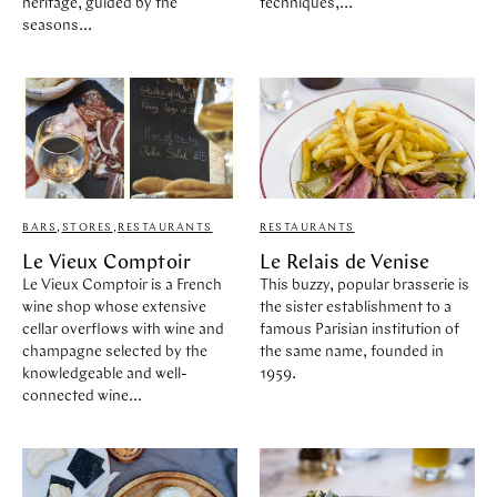
heritage, guided by the
techniques,...
seasons...
BARS
,
STORES
,
RESTAURANTS
RESTAURANTS
Le Vieux Comptoir
Le Relais de Venise
Le Vieux Comptoir is a French
This buzzy, popular brasserie is
wine shop whose extensive
the sister establishment to a
cellar overflows with wine and
famous Parisian institution of
champagne selected by the
the same name, founded in
knowledgeable and well-
1959.
connected wine...