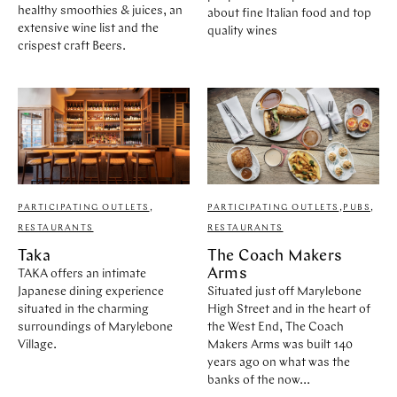
healthy smoothies & juices, an
about fine Italian food and top
extensive wine list and the
quality wines
crispest craft Beers.
PARTICIPATING OUTLETS
,
PARTICIPATING OUTLETS
,
PUBS
,
RESTAURANTS
RESTAURANTS
Taka
The Coach Makers
Arms
TAKA offers an intimate
Japanese dining experience
Situated just off Marylebone
situated in the charming
High Street and in the heart of
surroundings of Marylebone
the West End, The Coach
Village.
Makers Arms was built 140
years ago on what was the
banks of the now...