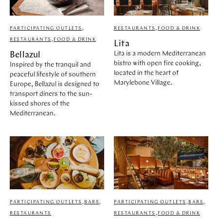
PARTICIPATING OUTLETS
,
RESTAURANTS
,
FOOD & DRINK
RESTAURANTS
,
FOOD & DRINK
Lita
Lita is a modern Mediterranean
Bellazul
bistro with open fire cooking,
Inspired by the tranquil and
located in the heart of
peaceful lifestyle of southern
Marylebone Village.
Europe, Bellazul is designed to
transport diners to the sun-
kissed shores of the
Mediterranean.
PARTICIPATING OUTLETS
,
BARS
,
PARTICIPATING OUTLETS
,
BARS
,
RESTAURANTS
RESTAURANTS
,
FOOD & DRINK