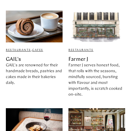
RESTAURANTS
,
CAFES
RESTAURANTS
GAIL's
Farmer J
GAIL's are renowned for their
Farmer J serves honest food,
handmade breads, pastries and
that rolls with the seasons,
cakes made in their bakeries
mindfully sourced, bursting
daily.
with flavour and most
importantly, is scratch cooked
on-site.