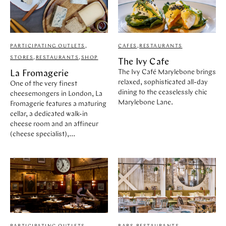
PARTICIPATING OUTLETS
,
CAFES
,
RESTAURANTS
STORES
,
RESTAURANTS
,
SHOP
The Ivy Cafe
The Ivy Café Marylebone brings
La Fromagerie
relaxed, sophisticated all-day
One of the very finest
dining to the ceaselessly chic
cheesemongers in London, La
Marylebone Lane.
Fromagerie features a maturing
cellar, a dedicated walk-in
cheese room and an affineur
(cheese specialist),...