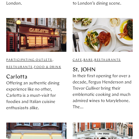
London.
to London’s dining scene.
PARTICIPATING OUTLETS
,
CAFE
,
BARS
,
RESTAURANTS
RESTAURANTS
,
FOOD & DRINK
St. JOHN
In their first opening for over a
Carlotta
decade, Fergus Henderson and
Offering an authentic dining
Trevor Gulliver bring their
experience like no other,
emblematic cooking and much
Carlotta is a must-visit for
admired wines to Marylebone.
foodies and Italian cuisine
The...
enthusiasts alike.