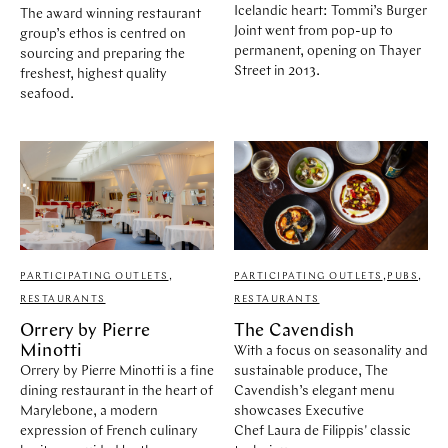
Icelandic heart: Tommi’s Burger
The award winning restaurant
Joint went from pop-up to
group’s ethos is centred on
permanent, opening on Thayer
sourcing and preparing the
Street in 2013.
freshest, highest quality
seafood.
PARTICIPATING OUTLETS
,
PARTICIPATING OUTLETS
,
PUBS
,
RESTAURANTS
RESTAURANTS
Orrery by Pierre
The Cavendish
Minotti
With a focus on seasonality and
Orrery by Pierre Minotti is a fine
sustainable produce, The
dining restaurant in the heart of
Cavendish’s elegant menu
Marylebone, a modern
showcases Executive
expression of French culinary
Chef Laura de Filippis' classic