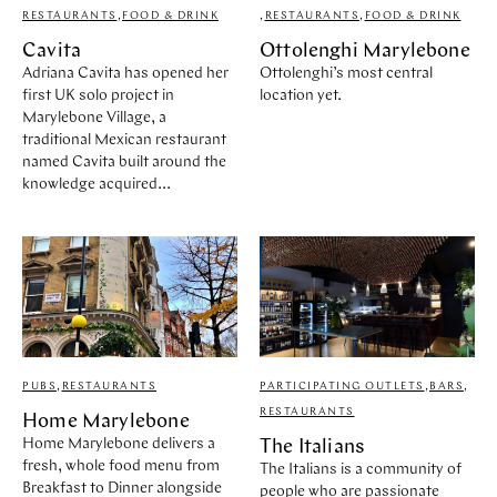
RESTAURANTS
,
FOOD & DRINK
,
RESTAURANTS
,
FOOD & DRINK
Cavita
Ottolenghi Marylebone
Adriana Cavita has opened her
Ottolenghi’s most central
first UK solo project in
location yet.
Marylebone Village, a
traditional Mexican restaurant
named Cavita built around the
knowledge acquired...
PUBS
,
RESTAURANTS
PARTICIPATING OUTLETS
,
BARS
,
RESTAURANTS
Home Marylebone
Home Marylebone delivers a
The Italians
fresh, whole food menu from
The Italians is a community of
Breakfast to Dinner alongside
people who are passionate