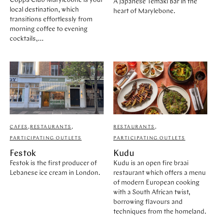
Coppa Club Marylebone is your
A Japanese Temaki Bar in the
STORES
CAFES
local destination, which
heart of Marylebone.
FEATURES
transitions effortlessly from
morning coffee to evening
PAST EVENTS
cocktails,...
ARTICLES
MARYLEBONE JOURNAL
ABOUT MARYLEBONE
HOW TO GET HERE
WHERE TO STAY
OUR HISTORY
HARLEY STREET HEALTH DISTRICT
LIVE OR WORK IN MARYLEBONE
CAFES
,
RESTAURANTS
,
RESTAURANTS
,
PRIVILEGE CARD
PARTICIPATING OUTLETS
PARTICIPATING OUTLETS
Festok
Kudu
Festok is the first producer of
Kudu is an open fire braai
Lebanese ice cream in London.
restaurant which offers a menu
of modern European cooking
with a South African twist,
borrowing flavours and
techniques from the homeland.