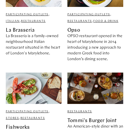
PARTICIPATING OUTLETS
,
PARTICIPATING OUTLETS
,
ITALIAN
,
RESTAURANTS
RESTAURANTS
,
FOOD & DRINK
La Brasseria
Opso
La Brasseria is a family-owned
OPSO restaurant opened in the
neighbourhood Italian
heart of Marylebone in 2014
restaurant situated in the heart
introducing a new approach to
of London's Marylebone.
modern Greek food into
London’s dining scene.
PARTICIPATING OUTLETS
,
RESTAURANTS
STORES
,
RESTAURANTS
Tommi's Burger Joint
An American-style diner with an
Fishworks