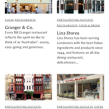
CAFES
,
RESTAURANTS
PARTICIPATING OUTLETS
,
RESTAURANTS
,
FOOD & DRINK
Granger & Co.
Every Bill Granger restaurant
Lina Stores
reflects the spirit we like to
Lina Stores has been serving
think of as ‘Australian’: sunny,
Londoners with the best Italian
easy-going and generous.
ingredients and products since
1944, and features an all-day
dining restaurant,
delicatessen...
PARTICIPATING OUTLETS
,
PARTICIPATING OUTLETS
,
CAFES