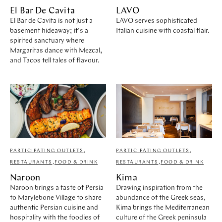
El Bar De Cavita
LAVO
El Bar de Cavita is not just a
LAVO serves sophisticated
basement hideaway; it's a
Italian cuisine with coastal flair.
spirited sanctuary where
Margaritas dance with Mezcal,
and Tacos tell tales of flavour.
PARTICIPATING OUTLETS
,
PARTICIPATING OUTLETS
,
RESTAURANTS
,
FOOD & DRINK
RESTAURANTS
,
FOOD & DRINK
Naroon
Kima
Naroon brings a taste of Persia
Drawing inspiration from the
to Marylebone Village to share
abundance of the Greek seas,
authentic Persian cuisine and
Kima brings the Mediterranean
hospitality with the foodies of
culture of the Greek peninsula